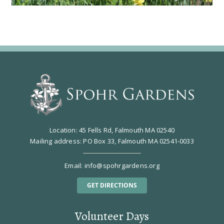
Location: 45 Fells Rd, Falmouth MA 02540
Mailing address: PO Box 33, Falmouth MA 02541-0033
Email:
info@spohrgardens.org
GET DIRECTIONS
Volunteer Days