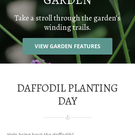
WEDDINGS
Take a stroll through the garden’s
winding trails.
CONTACT
VIEW GARDEN FEATURES
DONATE
DAFFODIL PLANTING
DAY
Help bring back the daffodils!