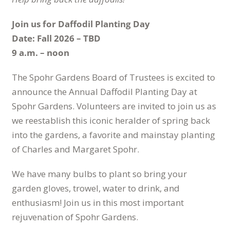
Join us for Daffodil Planting Day
Date: Fall 2026 – TBD
9 a.m. – noon
The Spohr Gardens Board of Trustees is excited to
announce the Annual Daffodil Planting Day at
Spohr Gardens. Volunteers are invited to join us as
we reestablish this iconic heralder of spring back
into the gardens, a favorite and mainstay planting
of Charles and Margaret Spohr.
We have many bulbs to plant so bring your
garden gloves, trowel, water to drink, and
enthusiasm! Join us in this most important
rejuvenation of Spohr Gardens.