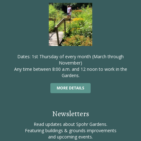
Dates: 1st Thursday of every month (March through
November)
Any time between 8:00 a.m. and 12 noon to work in the
Gardens.
MORE DETAILS
Newsletters
Read updates about Spohr Gardens.
Featuring buildings & grounds improvements
and upcoming events.