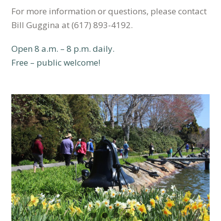
For more information or questions, please contact
Bill Guggina at (617) 893-4192.
Open 8 a.m. – 8 p.m. daily.
Free – public welcome!