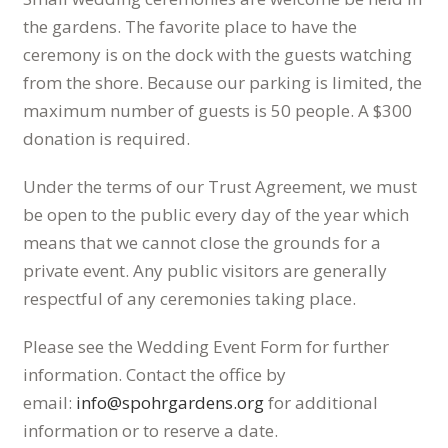
the gardens. The favorite place to have the
ceremony is on the dock with the guests watching
from the shore. Because our parking is limited, the
maximum number of guests is 50 people. A $300
donation is required.
Under the terms of our Trust Agreement, we must
be open to the public every day of the year which
means that we cannot close the grounds for a
private event. Any public visitors are generally
respectful of any ceremonies taking place.
Please see the Wedding Event Form for further
information. Contact the office by
email:
info@spohrgardens.org
for additional
information or to reserve a date.