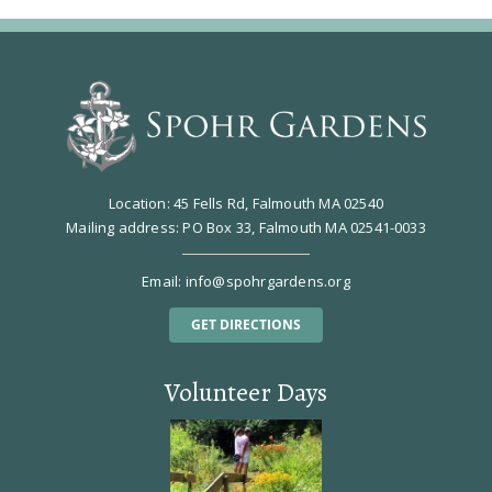
Location: 45 Fells Rd, Falmouth MA 02540
Mailing address: PO Box 33, Falmouth MA 02541-0033
Email:
info@spohrgardens.org
GET DIRECTIONS
Volunteer Days