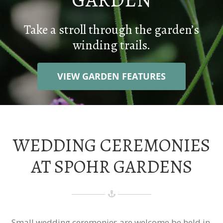
WEDDINGS
Take a stroll through the garden’s
winding trails.
CONTACT
VIEW GARDEN FEATURES
DONATE
WEDDING CEREMONIES
AT SPOHR GARDENS
Small wedding ceremonies are welcome be held in