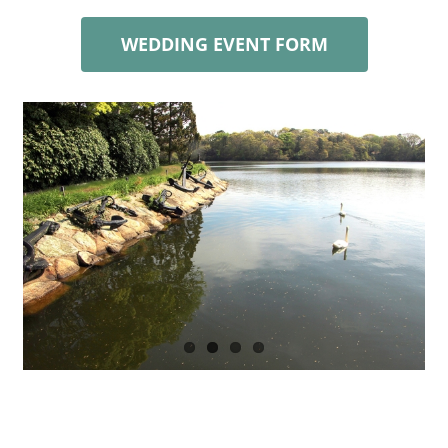
WEDDING EVENT FORM