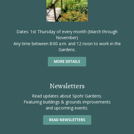
Dates: 1st Thursday of every month (March through
November)
Any time between 8:00 a.m. and 12 noon to work in the
Gardens.
MORE DETAILS
Newsletters
Read updates about Spohr Gardens.
Featuring buildings & grounds improvements
and upcoming events.
READ NEWSLETTERS