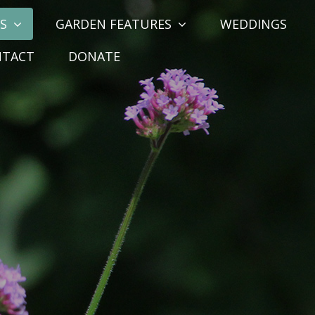
S
GARDEN FEATURES
WEDDINGS
NTACT
DONATE