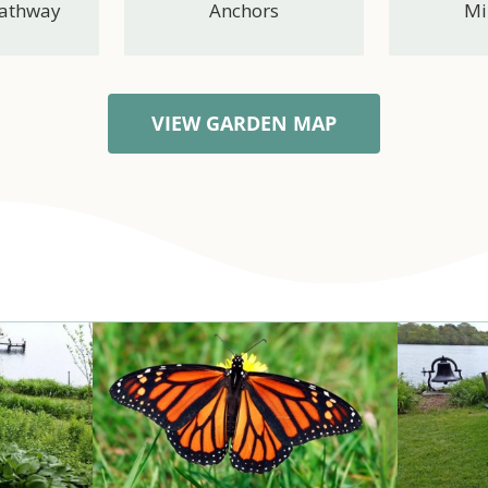
Pathway
Anchors
Mi
VIEW GARDEN MAP