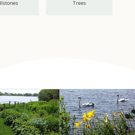
llstones
Trees