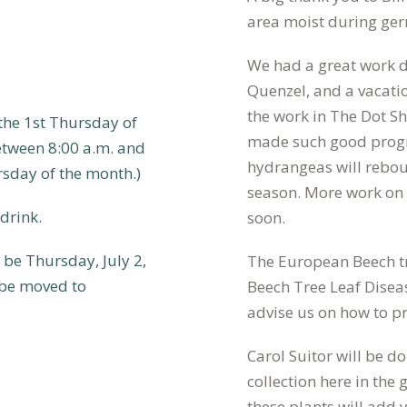
area moist during ge
We had a great work d
Quenzel, and a vacati
the work in The Dot 
he 1st Thursday of
made such good progre
tween 8:00 a.m. and
hydrangeas will rebo
rsday of the month.)
season. More work on 
drink.
soon.
be Thursday, July 2,
The European Beech tr
 be moved to
Beech Tree Leaf Disea
advise us on how to p
Carol Suitor will be 
collection here in th
these plants will add 