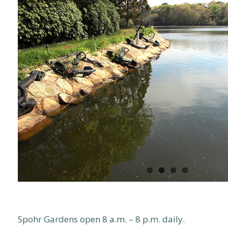
Spohr Gardens open 8 a.m. – 8 p.m. daily.