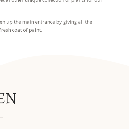
en up the main entrance by giving all the
resh coat of paint.
EN