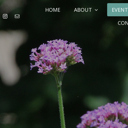
HOME
ABOUT
EVENT
CO