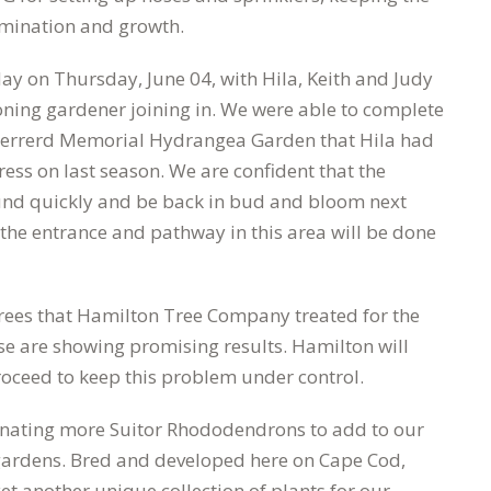
rmination and growth.
ay on Thursday, June 04, with Hila, Keith and Judy
oning gardener joining in. We were able to complete
Sherrerd Memorial Hydrangea Garden that Hila had
ss on last season. We are confident that the
und quickly and be back in bud and bloom next
the entrance and pathway in this area will be done
ees that Hamilton Tree Company treated for the
se are showing promising results. Hamilton will
roceed to keep this problem under control.
donating more Suitor Rhododendrons to add to our
e gardens. Bred and developed here on Cape Cod,
yet another unique collection of plants for our