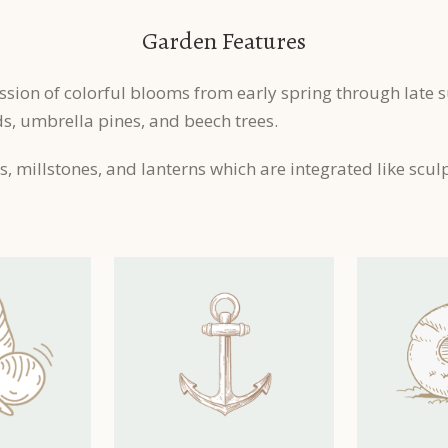
Garden Features
ssion of colorful blooms from early spring through late
, umbrella pines, and beech trees.
, millstones, and lanterns which are integrated like scul