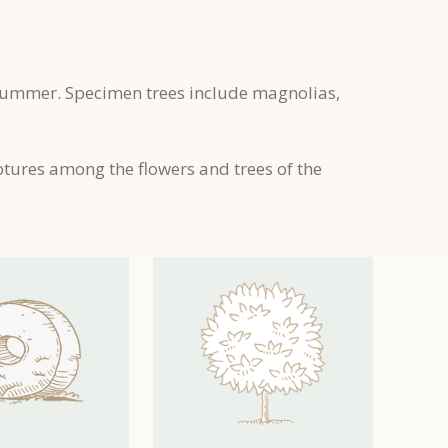
 summer. Specimen trees include magnolias,
ptures among the flowers and trees of the