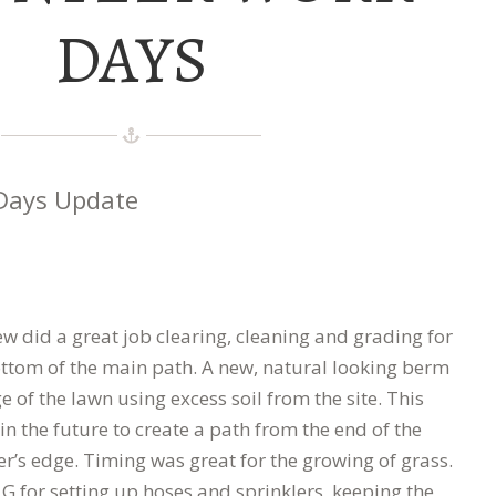
DAYS
Days Update
w did a great job clearing, cleaning and grading for
ottom of the main path. A new, natural looking berm
e of the lawn using excess soil from the site. This
 in the future to create a path from the end of the
r’s edge. Timing was great for the growing of grass.
l G for setting up hoses and sprinklers, keeping the