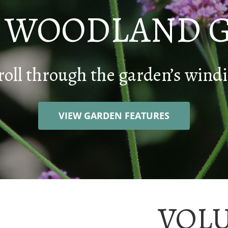
E WOODLAND 
roll through the garden’s windi
VIEW GARDEN FEATURES
VOL