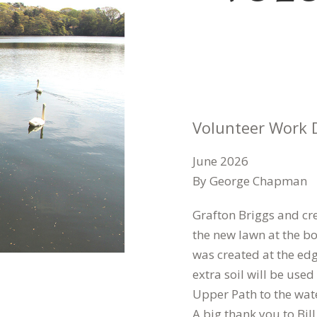
Volunteer Work 
June 2026
By George Chapman
Grafton Briggs and cre
the new lawn at the b
was created at the edg
extra soil will be used
Upper Path to the wate
A big thank you to Bil