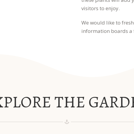
visitors to enjoy.
We would like to fresh
information boards a f
XPLORE THE GARD