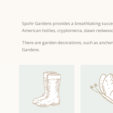
Spohr Gardens provides a breathtaking succe
American hollies, cryptomeria, dawn redwoods
There are garden decorations, such as anchors
Gardens.