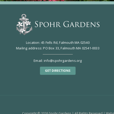
Location: 45 Fells Rd, Falmouth MA 02540
Mailing address: PO Box 33, Falmouth MA 02541-0033
Email:
info@spohrgardens.org
GET DIRECTIONS
Copyright ©
2026 Spohr Gardens | All Rights Reserved | Web