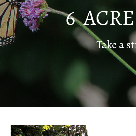
6 ACR
Take a st