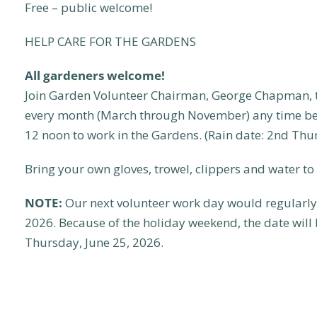
Free – public welcome!
HELP CARE FOR THE GARDENS
All gardeners welcome!
Join Garden Volunteer Chairman, George Chapman, t
every month (March through November) any time be
12 noon to work in the Gardens. (Rain date: 2nd Thu
Bring your own gloves, trowel, clippers and water to 
NOTE:
Our next volunteer work day would regularly 
2026. Because of the holiday weekend, the date will
Thursday, June 25, 2026.