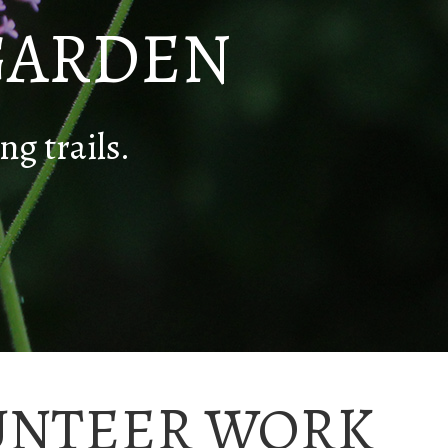
GARDEN
ng trails.
UNTEER WORK