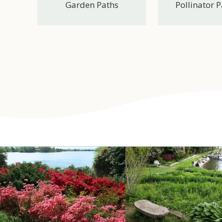
Garden Paths
Pollinator 