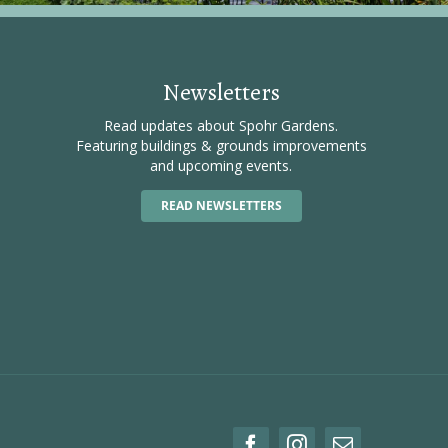
Newsletters
Read updates about Spohr Gardens.
Featuring buildings & grounds improvements
and upcoming events.
READ NEWSLETTERS