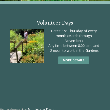
Volunteer Days
Dates: 1st Thursday of every
month (March through
November)
Any time between 8:00 a.m. and
12 noon to work in the Gardens.
MORE DETAILS
site development by
Morningstar Design