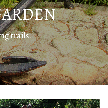
GARDEN
ng trails.