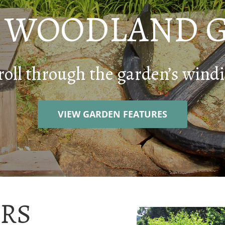
E WOODLAND 
roll through the garden’s windi
VIEW GARDEN FEATURES
RS