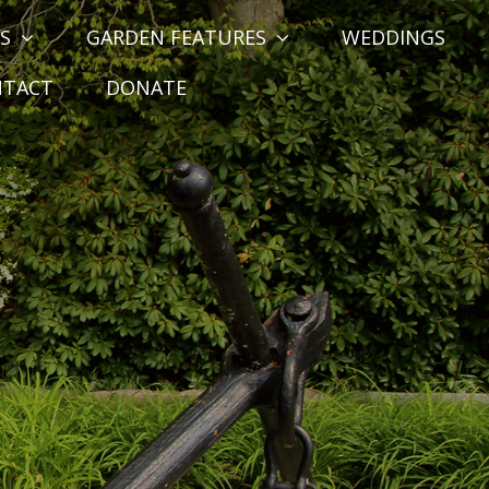
S
GARDEN FEATURES
WEDDINGS
NTACT
DONATE