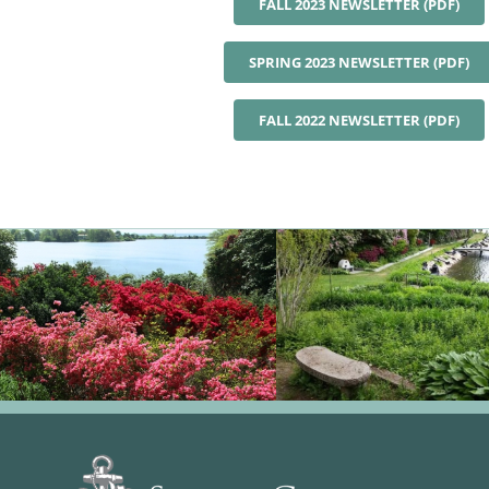
FALL 2023 NEWSLETTER (PDF)
SPRING 2023 NEWSLETTER (PDF)
FALL 2022 NEWSLETTER (PDF)