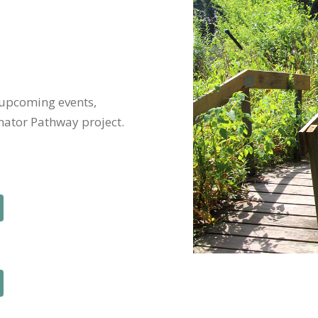
 upcoming events,
nator Pathway project.