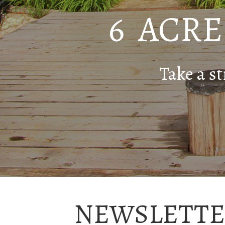
6 ACR
Take a st
NEWSLETTE