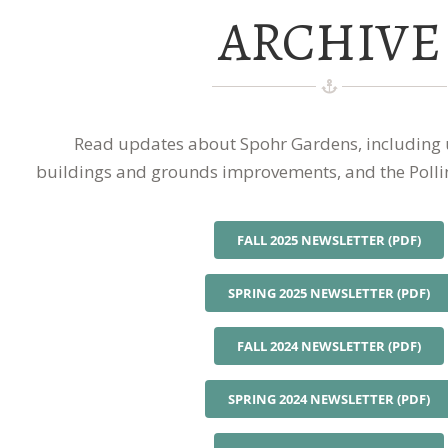
ARCHIVE
Read updates about Spohr Gardens, including
buildings and grounds improvements, and the Polli
FALL 2025 NEWSLETTER (PDF)
SPRING 2025 NEWSLETTER (PDF)
FALL 2024 NEWSLETTER (PDF)
SPRING 2024 NEWSLETTER (PDF)