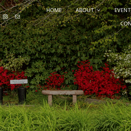
HOME
ABOUT
EVENT
CO